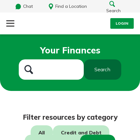
Chat
Find a Location
Search
LOGIN
Log Into Your Account
Search
Your Finances
Username
What are you looking for?
Search
Password
Routing#
242071855
NMLS#
504911
Log In
Filter resources by category
Forgot Password?
All
Credit and Debt
Login Assistance