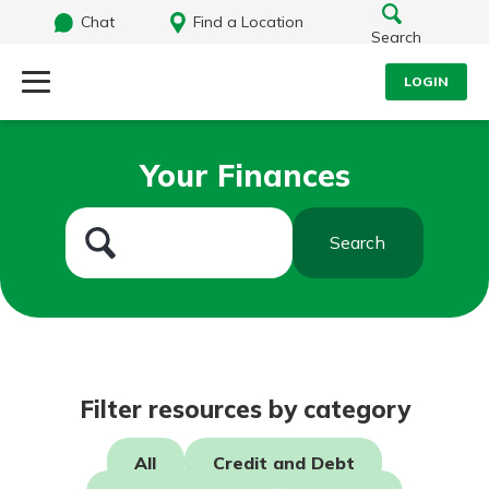
Chat
Find a Location
Search
LOGIN
Log Into Your Account
Search
Your Finances
Username
What are you looking for?
Search
Password
Routing#
242071855
NMLS#
504911
Log In
Filter resources by category
Forgot Password?
All
Credit and Debt
Login Assistance